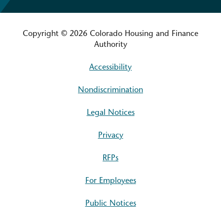
Copyright © 2026 Colorado Housing and Finance
Authority
Accessibility
Nondiscrimination
Legal Notices
Privacy
RFPs
For Employees
Public Notices