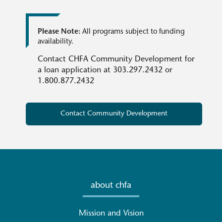
Please Note:
All programs subject to funding
availability.
Contact CHFA Community Development for
a loan application at 303.297.2432 or
1.800.877.2432
Contact Community Development
about chfa
Mission and Vision