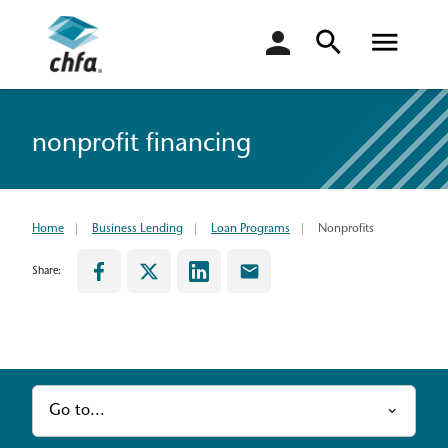
login
nonprofit financing
Home
Business Lending
Loan Programs
Nonprofits
Share:
Go to...