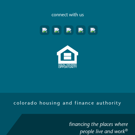
connect with us
colorado housing and finance authority
financing the places where
®
people live and work