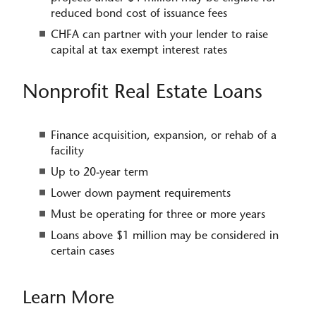
reduced bond cost of issuance fees
CHFA can partner with your lender to r​​aise
capital at tax exempt interest rates
Nonprofit Real Estate Loans
Finance acquisition, expansion, or rehab of a
facility
Up to 20-year term
Lower down payment requirements
Must be operating for three or more years
Loans above $1 million may be considered in
certain cases
Learn More