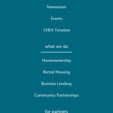
Newsroom
Events
CHFA Timeline
what we do
Homeownership
Rental Housing
Business Lending
Community Partnerships
for partners