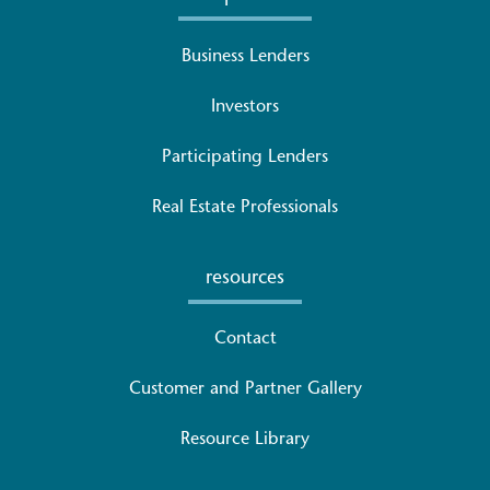
Business Lenders
Investors
Participating Lenders
Real Estate Professionals
resources
Contact
Customer and Partner Gallery
Resource Library