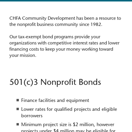
CHFA Community Development has been a resource to
the nonprofit business community since 1982.
Our tax-exempt bond programs provide your
organizations with competitive interest rates and lower
financing costs to keep your money working toward
your mission.​
501(c)3 Nonprofit Bonds
Finance facilities and equipment
Lower rates for qualified projects and eligible
borrowers
Minimum project size is $2 million, however
projects under $4 million may be eligible for