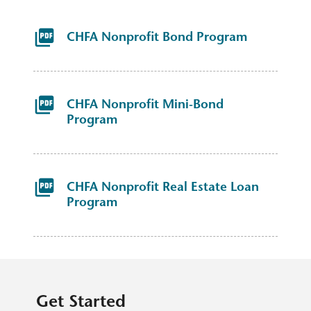
CHFA Nonprofit Bond Program
CHFA Nonprofit Mini-Bond
Program
CHFA Nonprofit Real Estate Loan
Program
Get Started