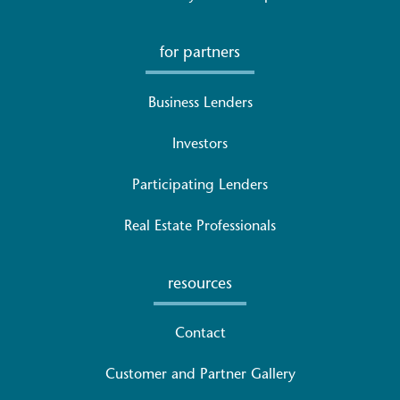
for partners
Business Lenders
Investors
Participating Lenders
Real Estate Professionals
resources
Contact
Customer and Partner Gallery