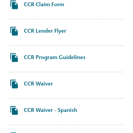
CCR Claim Form
CCR Lender Flyer
CCR Program Guidelines
CCR Waiver
CCR Waiver - Spanish