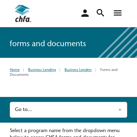
login
forms and documents
Home
Business Lending
Business Lenders
Forms and
Documents
Go to...
Select a program name from the dropdown menu