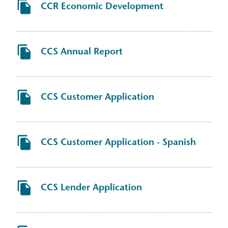
CCR Economic Development
CCS Annual Report
CCS Customer Application
CCS Customer Application - Spanish
CCS Lender Application