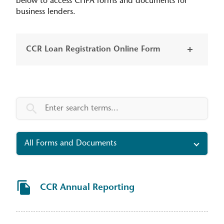
below to access CHFA forms and documents for
business lenders.
CCR Loan Registration Online Form
Tax and compliance forms search
All Forms and Documents
CCR Annual Reporting