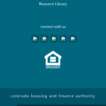
Resource Library
connect with us
colorado housing and finance authority