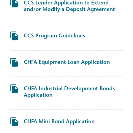
CCS Lender Application to Extend
and/or Modify a Deposit Agreement
CCS Program Guidelines
CHFA Equipment Loan Application
CHFA Industrial Development Bonds
Application
CHFA Mini Bond Application