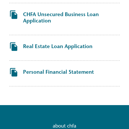
CHFA Unsecured Business Loan
Application
Real Estate Loan Application
Personal Financial Statement
about chfa