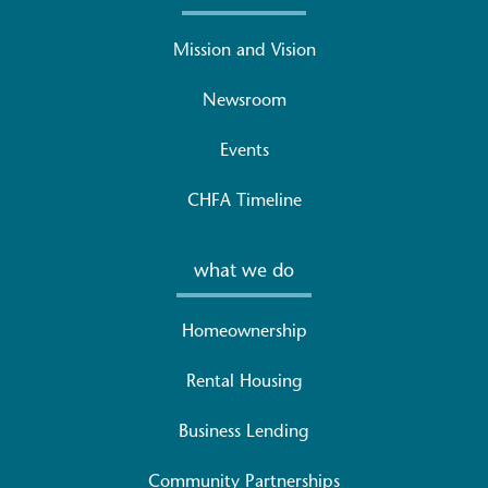
Mission and Vision
Newsroom
Events
CHFA Timeline
what we do
Homeownership
Rental Housing
Business Lending
Community Partnerships