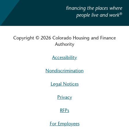
financing the places where
®
people live and work
Copyright © 2026 Colorado Housing and Finance
Authority
Accessibility
Nondiscrimination
Legal Notices
Privacy
RFPs
For Employees