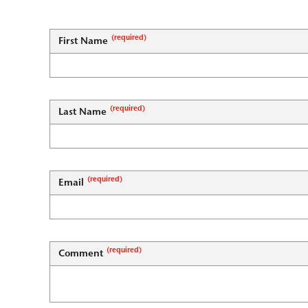
First Name
Last Name
Email
Comment