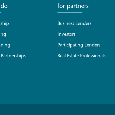
 do
for partners
ship
Business Lenders
ing
Investors
nding
Participating Lenders
Partnerships
Real Estate Professionals