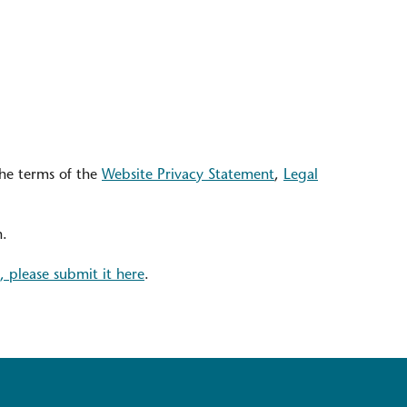
the terms of the
Website Privacy Statement
,
Legal
n.
, please submit it here
.