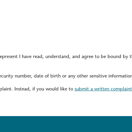
represent I have read, understand, and agree to be bound by 
ecurity number, date of birth or any other sensitive informatio
laint. Instead, if you would like to
submit a written complaint