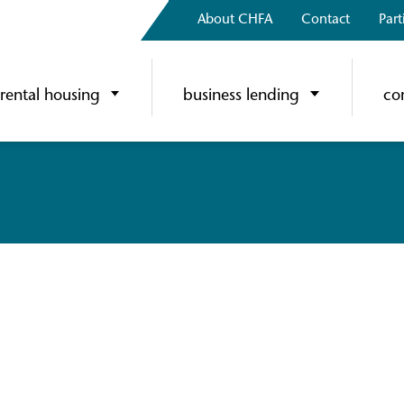
About CHFA
Contact
Part
rental housing
business lending
co