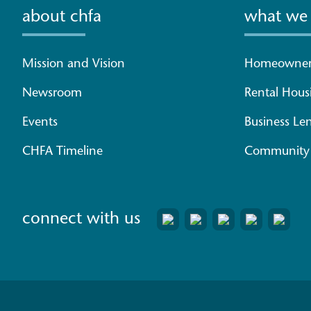
about chfa
what we
Mission and Vision
Homeowner
Newsroom
Rental Hous
Events
Business Le
CHFA Timeline
Community 
connect with us