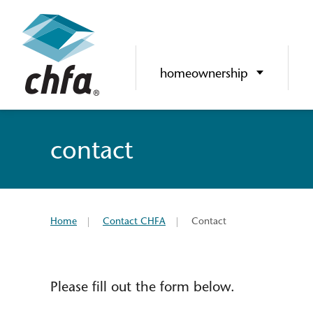
homeownership
contact
Home
Contact CHFA
Contact
Please fill out the form below.