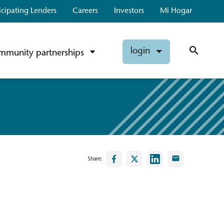
icipating Lenders
Careers
Investors
Mi Hogar
login
mmunity partnerships
Share: