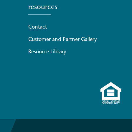
resources
Contact
Customer and Partner Gallery
Resource Library