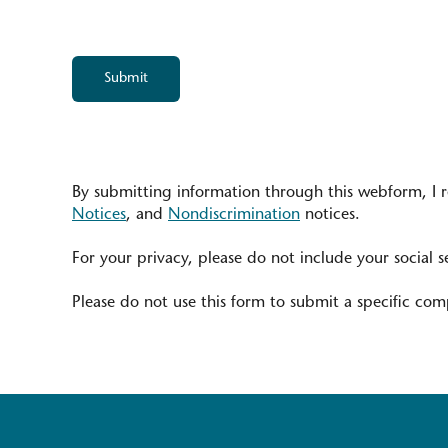
By submitting information through this webform, I 
Notices
, and
Nondiscrimination
notices.
For your privacy, please do not include your social s
Please do not use this form to submit a specific comp