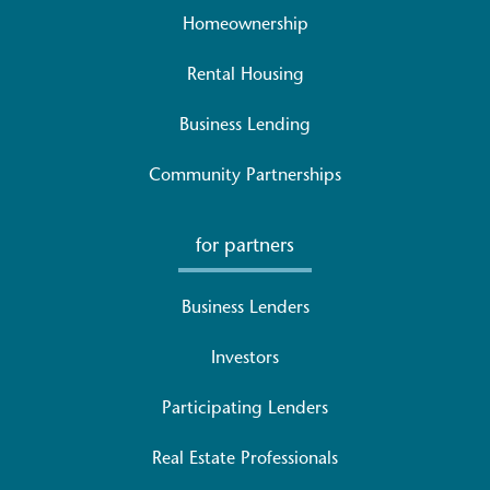
Homeownership
Rental Housing
Business Lending
Community Partnerships
for partners
Business Lenders
Investors
Participating Lenders
Real Estate Professionals