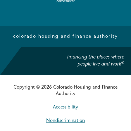
colorado housing and finance authority
financing the places where
®
people live and work
Copyright © 2026 Colorado Housing and Finance
Authority
Accessibility
Nondiscrimination