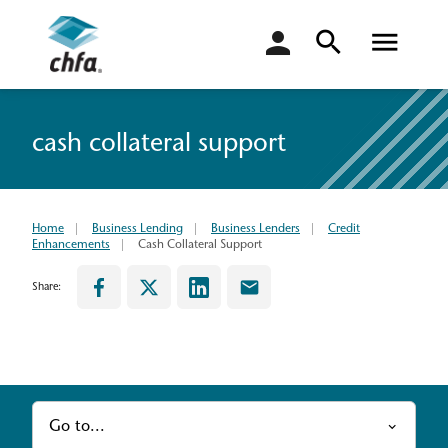
login
cash collateral support
Home
Business Lending
Business Lenders
Credit
Enhancements
Cash Collateral Support
Share:
Go to...