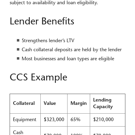
subject to availability and loan eligibility.​
​​​Lender Benefits
Strengthens lender’s LTV
Cash collateral deposits are held by the lender
Most businesses and loan types are eligible
CCS Example
Lending
Collateral
Value
Margin
Capacity
Equipment
$323,000
65%
$210,000
Cash