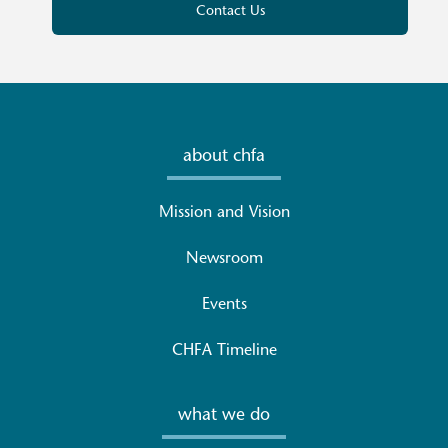
Contact Us
about chfa
Mission and Vision
Newsroom
Events
CHFA Timeline
what we do