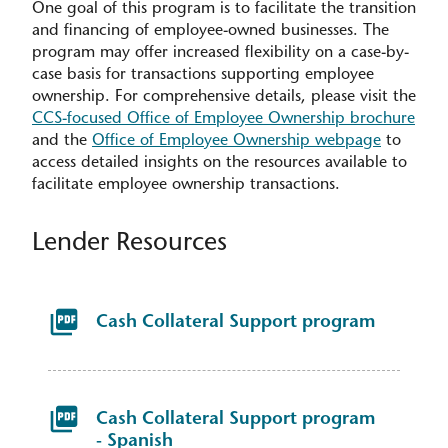
One goal of this program is to facilitate the transition
and financing of employee-owned businesses. The
program may offer increased flexibility on a case-by-
case basis for transactions supporting employee
ownership. For comprehensive details, please visit the
CCS-focused Office of Employee Ownership brochure
and the
Office of Employee Ownership webpage
to
access detailed insights on the resources available to
facilitate employee ownership transactions.
Lender Resources
Cash Collateral Support program
Cash Collateral Support program
- Spanish