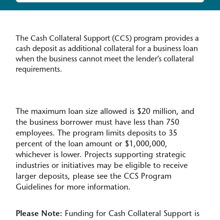
The Cash Collateral Support (CCS) program provides a
cash deposit as additional collateral for a business loan
when the business cannot meet the lender’s collateral
requirements.
The maximum loan size allowed is $20 million, and
the business borrower must have less than 750
employees. The program limits deposits to 35
percent of the loan amount or $1,000,000,
whichever is lower. Projects supporting strategic
industries or initiatives may be eligible to receive
larger deposits, please see the CCS Program
Guidelines for more information.
Please Note:
Funding for Cash Collateral Support is