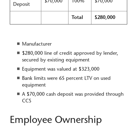
$70,000
100%
$70,000
Deposit
Total
$280,000
Manufacturer
$280,000 line of credit approved by lender,
secured by existing equipment​
Equipment was valued at $323,000
Bank limits were 65 percent LTV on used
equipment
A $70,000 cash deposit was provide​d through
CCS
Employee Ownership