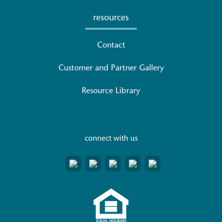
resources
Contact
Customer and Partner Gallery
Resource Library
connect with us