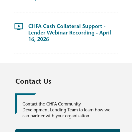
CHFA Cash Collateral Support -
Lender Webinar Recording - April
16, 2026
Contact Us
Contact the CHFA Community
Development Lending Team to learn how we
can partner with your organization.