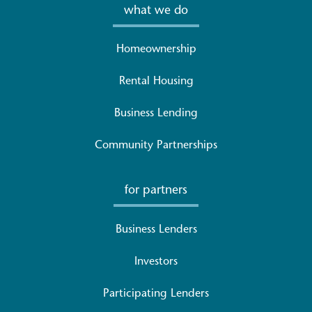
what we do
Homeownership
Rental Housing
Business Lending
Community Partnerships
for partners
Business Lenders
Investors
Participating Lenders