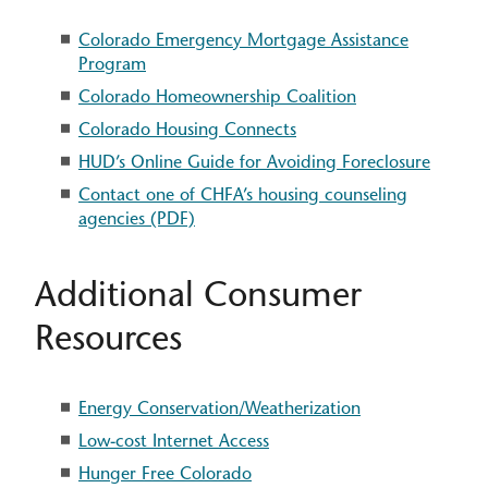
Colorado Emergency Mortgage Assistance
Program
Colorado Homeownership Coalition
Colorado Housing Connects
HUD’s Online Guide for Avoiding Foreclosure
Contact one of CHFA’s housing counseling
agencies (PDF)
Additional Consumer
Resources
Energy Conservation/Weatherization
Low-cost Internet Access
Hunger Free Colorado