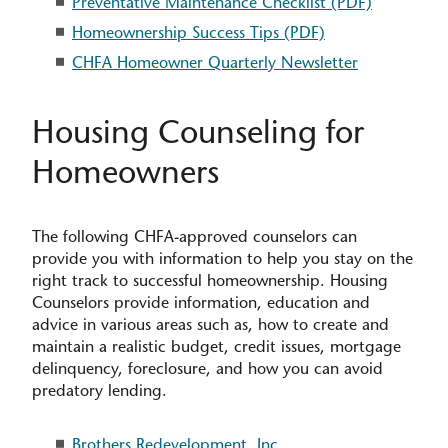
Preventative Maintenance Checklist (PDF)
Homeownership Success Tips (PDF)
CHFA Homeowner Quarterly Newsletter
Housing Counseling for
Homeowners
The following CHFA-approved counselors can
provide you with information to help you stay on the
right track to successful homeownership. Housing
Counselors provide information, education and
advice in various areas such as, how to create and
maintain a realistic budget, credit issues, mortgage
delinquency, foreclosure, and how you can avoid
predatory lending.
Brothers Redevelopment, Inc.