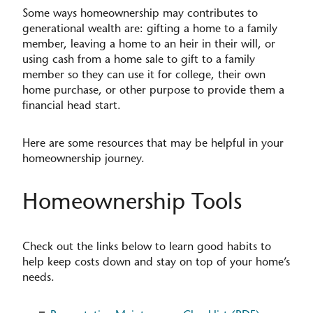
Some ways homeownership may contributes to
generational wealth are: gifting a home to a family
member, leaving a home to an heir in their will, or
using cash from a home sale to gift to a family
member so they can use it for college, their own
home purchase, or other purpose to provide them a
financial head start.
Here are some resources that may be helpful in your
homeownership journey.
Homeownership Tools
Check out the links below to learn good habits to
help keep costs down and stay on top of your home’s
needs.