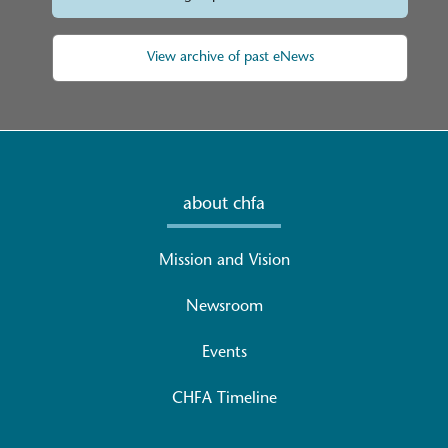
View archive of past eNews
about chfa
Mission and Vision
Newsroom
Events
CHFA Timeline