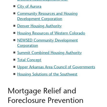
City of Aurora
Community Resources and Housing
Development Corporation
Denver Housing Authority
Housing Resources of Western Colorado
NEWSED Community Development
Corporation
Summit Combined Housing Authority
Total Concept
Upper Arkansas Area Council of Governments
Housing Solutions of the Southwest
Mortgage Relief and
Foreclosure Prevention