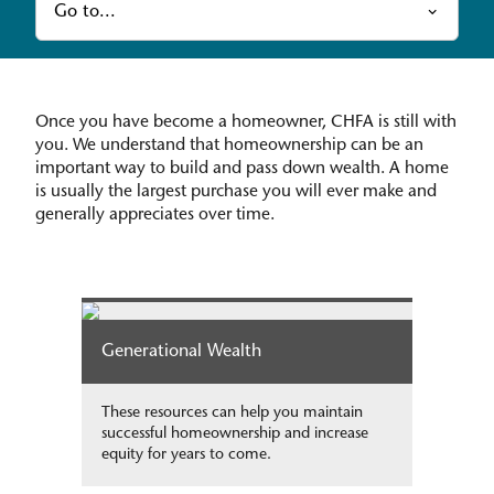
Go to...
Once you have become a homeowner, CHFA is still with
you. We understand that homeownership can be an
important way to build and pass down wealth. A home
is usually the largest purchase you will ever make and
generally appreciates over time.
Generational Wealth
These resources can help you maintain
successful homeownership and increase
equity for years to come.