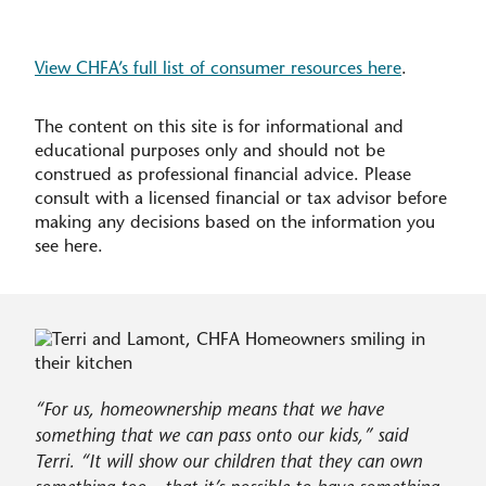
View CHFA’s full list of consumer resources here
.
The content on this site is for informational and
educational purposes only and should not be
construed as professional financial advice. Please
consult with a licensed financial or tax advisor before
making any decisions based on the information you
see here.
For us, homeownership means that we have
something that we can pass onto our kids,” said
Terri. “It will show our children that they can own