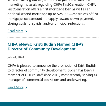
We are reaching out to you today to provide details and
marketing materials regarding CHFA FirstGeneration. CHFA
FirstGeneration offers a first mortgage loan as well as an
optional second mortgage up to $25,000—regardless of first
mortgage loan amount—to apply toward down payment,
closing costs, prepaids, and/or principal reductions.
Read More
CHFA eNews: Kristi Budish Named CHFA’s
Director of Community Development
July 24, 2024
CHFA is pleased to announce the promotion of Kristi Budish
to director of community development. Budish has been a
member of CHFA’s staff since 2010, most recently serving as
manager of commercial operations and underwriting.
Read More