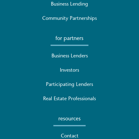
Business Lending
Community Partnerships
for partners
Business Lenders
Investors
Participating Lenders
Real Estate Professionals
resources
Contact