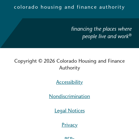
colorado housing and finance authority
financing the places where
®
people live and work
Copyright © 2026 Colorado Housing and Finance
Authority
Accessibility
Nondiscrimination
Legal Notices
Privacy