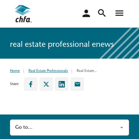
login
real estate professional enews
Home
Real Estate Professionals
Real Estate...
Share:
Go to...