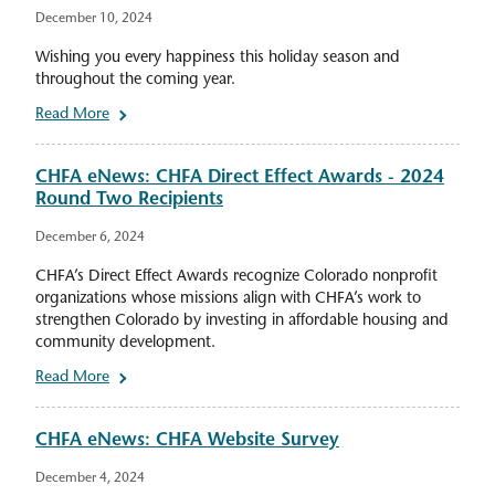
December 10, 2024
Wishing you every happiness this holiday season and
throughout the coming year.
Read More
CHFA eNews: CHFA Direct Effect Awards - 2024
Round Two Recipients
December 6, 2024
CHFA’s Direct Effect Awards recognize Colorado nonprofit
organizations whose missions align with CHFA’s work to
strengthen Colorado by investing in affordable housing and
community development.
Read More
CHFA eNews: CHFA Website Survey
December 4, 2024