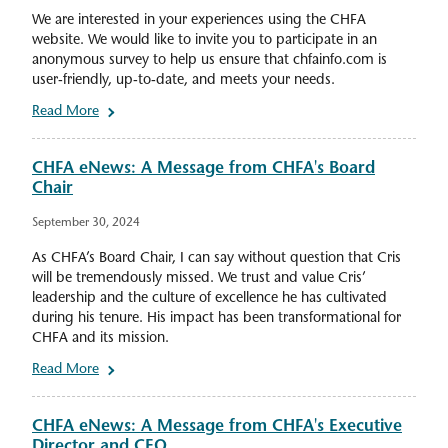
We are interested in your experiences using the CHFA
website. We would like to invite you to participate in an
anonymous survey to help us ensure that chfainfo.com is
user-friendly, up-to-date, and meets your needs.
Read More
CHFA eNews: A Message from CHFA's Board
Chair
September 30, 2024
As CHFA’s Board Chair, I can say without question that Cris
will be tremendously missed. We trust and value Cris’
leadership and the culture of excellence he has cultivated
during his tenure. His impact has been transformational for
CHFA and its mission.
Read More
CHFA eNews: A Message from CHFA's Executive
Director and CEO