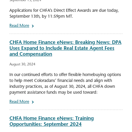
September 13, 2024
Applications for CHFA’s Direct Effect Awards are due today,
September 13th, by 11:59pm MT.
Read More
CHFA Home Finance eNews: Breaking News: DPA
Uses Expand to Include Real Estate Agent Fees
and Compensation
August 30, 2024
In our continued efforts to offer flexible homebuying options
to help meet Coloradans’ financial needs and align with
industry practices, as of August 30, 2024, all CHFA down
payment assistance funds may be used toward:
Read More
CHFA Home Finance eNews: Training
Opportunities: September 2024