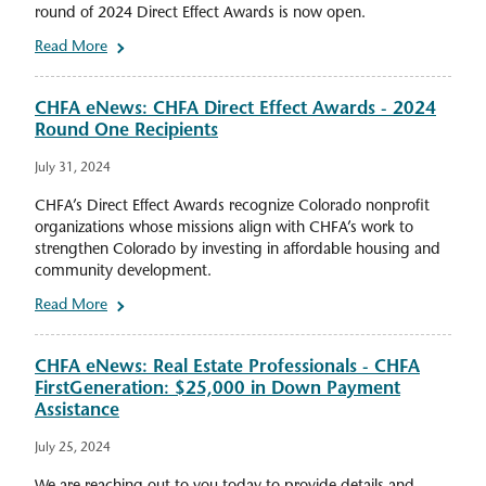
round of 2024 Direct Effect Awards is now open.
Read More
CHFA eNews: CHFA Direct Effect Awards - 2024
Round One Recipients
July 31, 2024
CHFA’s Direct Effect Awards recognize Colorado nonprofit
organizations whose missions align with CHFA’s work to
strengthen Colorado by investing in affordable housing and
community development.
Read More
CHFA eNews: Real Estate Professionals - CHFA
FirstGeneration: $25,000 in Down Payment
Assistance
July 25, 2024