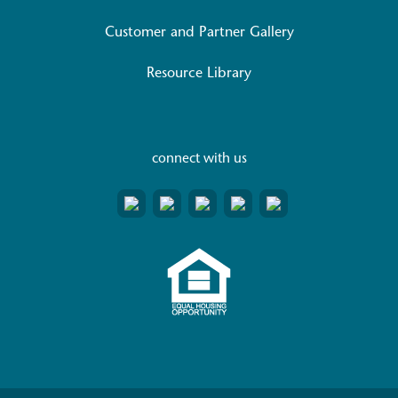
Customer and Partner Gallery
Resource Library
connect with us