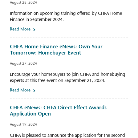
August 28, 2024
Information on upcoming training offered by CHFA Home
Finance in September 2024.
Read More
CHFA Home Finance eNews: Own Your
Tomorrow: Homebuyer Event
August 27, 2024
Encourage your homebuyers to join CHFA and homebuying
experts at this free event on September 21, 2024.
Read More
CHFA eNews: CHFA Direct Effect Awards
Application Open
August 19, 2024
CHFA is pleased to announce the application for the second