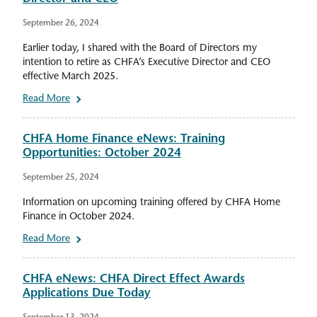
September 26, 2024
Earlier today, I shared with the Board of Directors my
intention to retire as CHFA’s Executive Director and CEO
effective March 2025.
Read More
CHFA Home Finance eNews: Training
Opportunities: October 2024
September 25, 2024
Information on upcoming training offered by CHFA Home
Finance in October 2024.
Read More
CHFA eNews: CHFA Direct Effect Awards
Applications Due Today