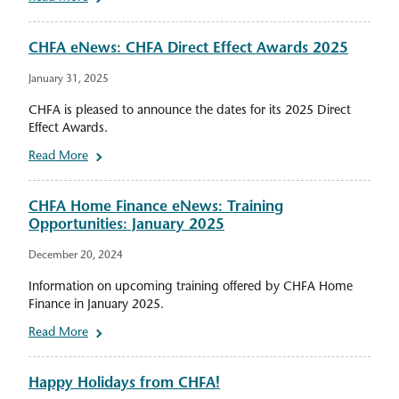
CHFA eNews: CHFA Direct Effect Awards 2025
January 31, 2025
CHFA is pleased to announce the dates for its 2025 Direct
Effect Awards.
Read More
CHFA Home Finance eNews: Training
Opportunities: January 2025
December 20, 2024
Information on upcoming training offered by CHFA Home
Finance in January 2025.
Read More
Happy Holidays from CHFA!