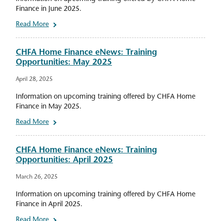
Finance in June 2025.
Read More
CHFA Home Finance eNews: Training
Opportunities: May 2025
April 28, 2025
Information on upcoming training offered by CHFA Home
Finance in May 2025.
Read More
CHFA Home Finance eNews: Training
Opportunities: April 2025
March 26, 2025
Information on upcoming training offered by CHFA Home
Finance in April 2025.
Read More