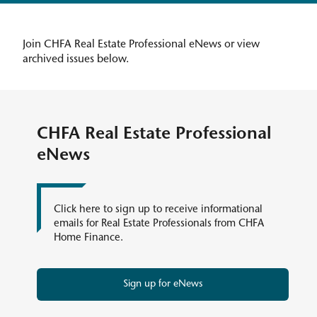
Join CHFA Real Estate Professional eNews or view
archived issues below.
CHFA Real Estate Professional
eNews
Click here to sign up to receive informational
emails for Real Estate Professionals from CHFA
Home Finance.
Sign up for eNews