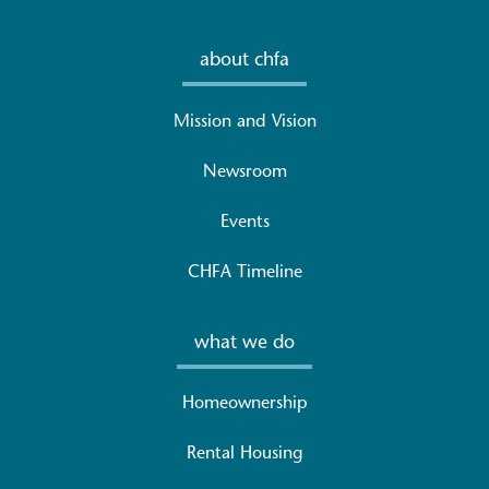
about chfa
Mission and Vision
Newsroom
Events
CHFA Timeline
what we do
Homeownership
Rental Housing