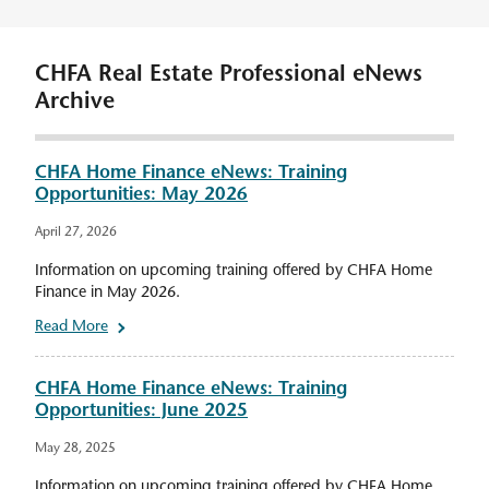
CHFA Real Estate Professional eNews
Archive
CHFA Home Finance eNews: Training
Opportunities: May 2026
April 27, 2026
Information on upcoming training offered by CHFA Home
Finance in May 2026.
Read More
CHFA Home Finance eNews: Training
Opportunities: June 2025
May 28, 2025
Information on upcoming training offered by CHFA Home