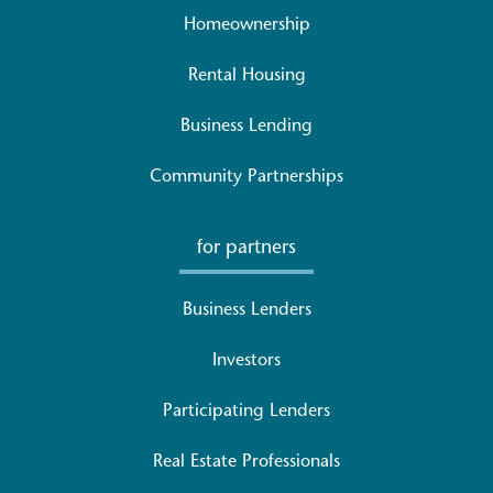
Homeownership
Rental Housing
Business Lending
Community Partnerships
for partners
Business Lenders
Investors
Participating Lenders
Real Estate Professionals