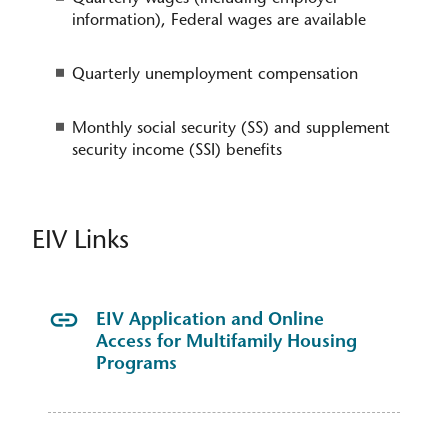
information), Federal wages are available
Quarterly unemployment compensation
Monthly social security (SS) and supplement
security income (SSI) benefits​
EIV Links
EIV Application and Online
Access for Multifamily Housing
Programs