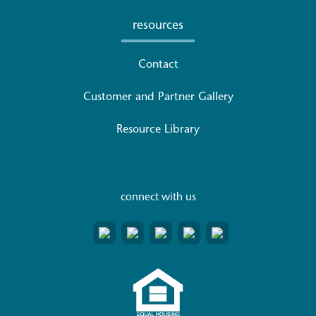
resources
Contact
Customer and Partner Gallery
Resource Library
connect with us