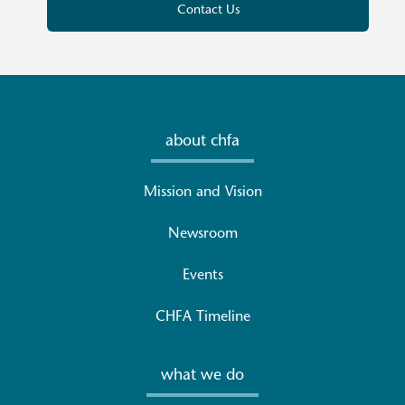
Contact Us
about chfa
Mission and Vision
Newsroom
Events
CHFA Timeline
what we do