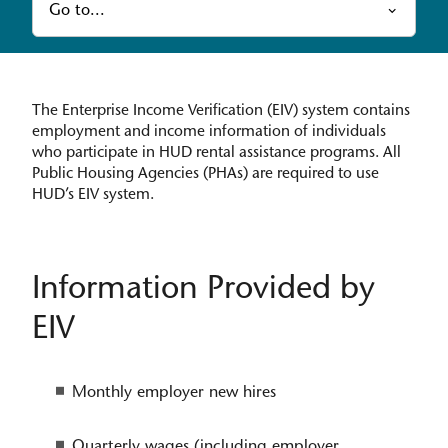
Go to...
The Enterprise Income Verification (EIV) system contains
employment and income information of individuals
who participate in HUD rental assistance programs. All
Public Housing Agencies (PHAs) are required to use
HUD’s EIV system.
Information Provided by
EIV
Monthly employer new hires
Quarterly wages (including employer