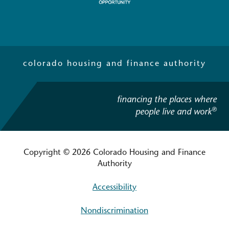
colorado housing and finance authority
financing the places where
®
people live and work
Copyright © 2026 Colorado Housing and Finance
Authority
Accessibility
Nondiscrimination