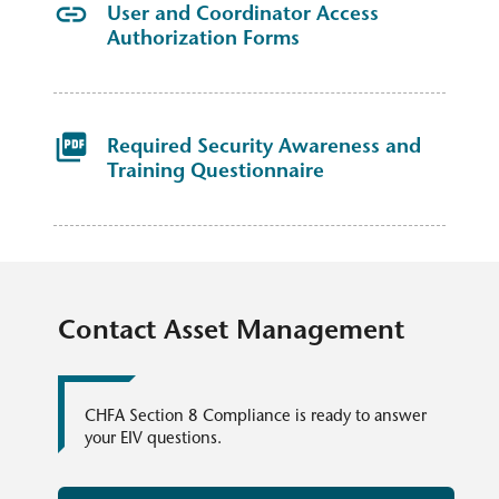
User and Coordinator Access
Authorization Forms
Required Security Awareness and
Training Questionnaire​
Contact Asset Management
CHFA Section 8 Compliance​ is ready to answer
your EIV questions.