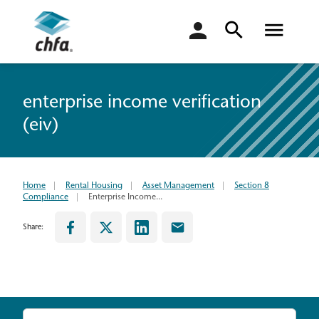
login
enterprise income verification
(eiv)
Home
Rental Housing
Asset Management
Section 8
Compliance
Enterprise Income...
Share: