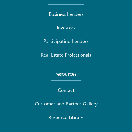
Business Lenders
Investors
Participating Lenders
Real Estate Professionals
resources
Contact
Customer and Partner Gallery
Resource Library