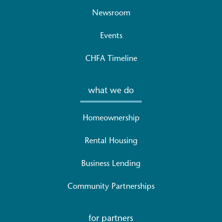
Newsroom
Events
CHFA Timeline
what we do
Homeownership
Rental Housing
Business Lending
Community Partnerships
for partners