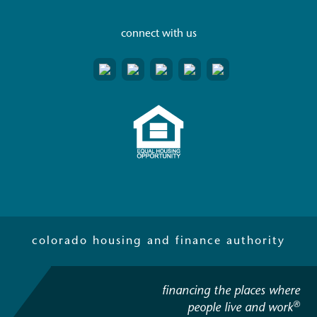
connect with us
colorado housing and finance authority
financing the places where
®
people live and work