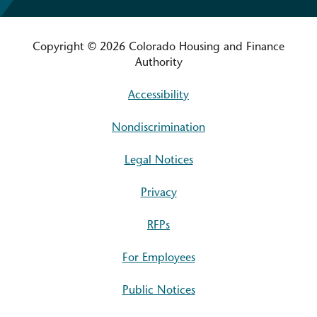
Copyright © 2026 Colorado Housing and Finance
Authority
Accessibility
Nondiscrimination
Legal Notices
Privacy
RFPs
For Employees
Public Notices