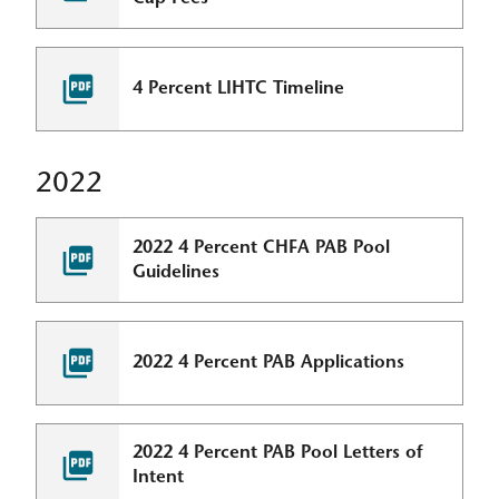
4 Percent LIHTC Timeline
2022
2022 4 Percent CHFA PAB Pool
Guidelines
2022 4 Percent PAB Applications
2022 4 Percent PAB Pool Letters of
Intent