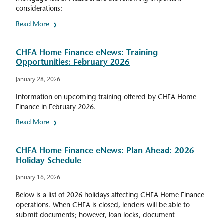
considerations:
Read More
CHFA Home Finance eNews: Training
Opportunities: February 2026
January 28, 2026
Information on upcoming training offered by CHFA Home
Finance in February 2026.
Read More
CHFA Home Finance eNews: Plan Ahead: 2026
Holiday Schedule
January 16, 2026
Below is a list of 2026 holidays affecting CHFA Home Finance
operations. When CHFA is closed, lenders will be able to
submit documents; however, loan locks, document