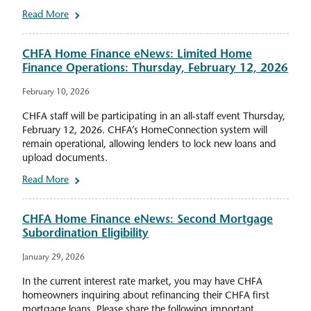
Read More
CHFA Home Finance eNews: Limited Home
Finance Operations: Thursday, February 12, 2026
February 10, 2026
CHFA staff will be participating in an all-staff event Thursday,
February 12, 2026. CHFA’s HomeConnection system will
remain operational, allowing lenders to lock new loans and
upload documents.
Read More
CHFA Home Finance eNews: Second Mortgage
Subordination Eligibility
January 29, 2026
In the current interest rate market, you may have CHFA
homeowners inquiring about refinancing their CHFA first
mortgage loans. Please share the following important