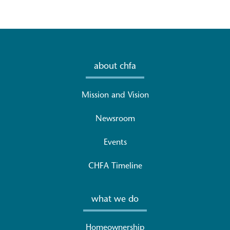
about chfa
Mission and Vision
Newsroom
Events
CHFA Timeline
what we do
Homeownership