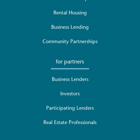
Rental Housing
Business Lending
Community Partnerships
for partners
Business Lenders
Investors
Participating Lenders
Real Estate Professionals