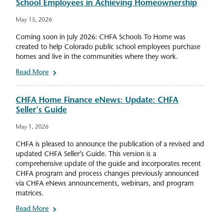
School Employees in Achieving Homeownership
May 15, 2026
Coming soon in July 2026: CHFA Schools To Home was
created to help Colorado public school employees purchase
homes and live in the communities where they work.
Read More
CHFA Home Finance eNews: Update: CHFA
Seller’s Guide
May 1, 2026
CHFA is pleased to announce the publication of a revised and
updated CHFA Seller’s Guide. This version is a
comprehensive update of the guide and incorporates recent
CHFA program and process changes previously announced
via CHFA eNews announcements, webinars, and program
matrices.
Read More