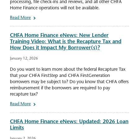
processing, file check-ins and reviews, and all other CHFA
Home Finance operations will not be available.
Read More
CHFA Home Finance eNews: New Lender
Training Video: What is the Recapture Tax and
How Does it Impact My Borrower(s)?
January 12, 2026
Do you want to learn more about the federal Recapture Tax
that your CHFA FirstStep and CHFA FirstGeneration
borrowers may be subject to? Do you know that CHFA offers
reimbursement if the borrowers are required to pay
recapture tax?
Read More
CHFA Home Finance eNews: Updated: 2026 Loan
Limits
January 2, 2026