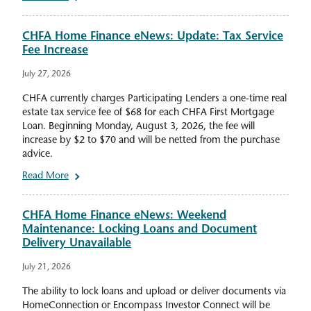
CHFA Home Finance eNews: Update: Tax Service
Fee Increase
July 27, 2026
CHFA currently charges Participating Lenders a one-time real
estate tax service fee of $68 for each CHFA First Mortgage
Loan. Beginning Monday, August 3, 2026, the fee will
increase by $2 to $70 and will be netted from the purchase
advice.
Read More
CHFA Home Finance eNews: Weekend
Maintenance: Locking Loans and Document
Delivery Unavailable
July 21, 2026
The ability to lock loans and upload or deliver documents via
HomeConnection or Encompass Investor Connect will be