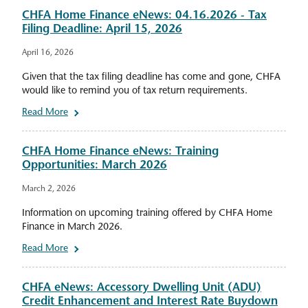
CHFA Home Finance eNews: 04.16.2026 - Tax
Filing Deadline: April 15, 2026
April 16, 2026
Given that the tax filing deadline has come and gone, CHFA
would like to remind you of tax return requirements.
Read More
CHFA Home Finance eNews: Training
Opportunities: March 2026
March 2, 2026
Information on upcoming training offered by CHFA Home
Finance in March 2026.
Read More
CHFA eNews: Accessory Dwelling Unit (ADU)
Credit Enhancement and Interest Rate Buydown