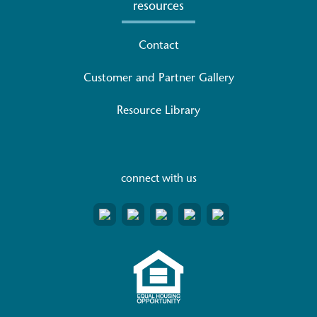
resources
Contact
Customer and Partner Gallery
Resource Library
connect with us