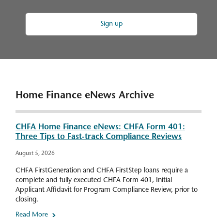
Sign up
Home Finance eNews Archive
CHFA Home Finance eNews: CHFA Form 401:
Three Tips to Fast-track Compliance Reviews
August 5, 2026
CHFA FirstGeneration and CHFA FirstStep loans require a
complete and fully executed CHFA Form 401, Initial
Applicant Affidavit for Program Compliance Review, prior to
closing.
Read More