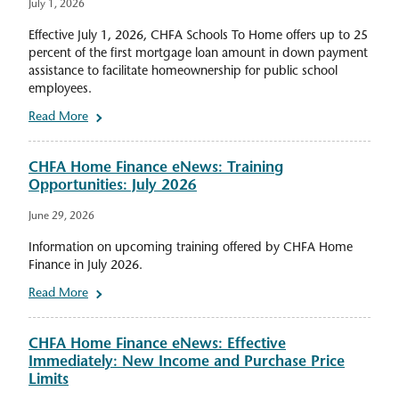
July 1, 2026
Effective July 1, 2026, CHFA Schools To Home offers up to 25
percent of the first mortgage loan amount in down payment
assistance to facilitate homeownership for public school
employees.
Read More
CHFA Home Finance eNews: Training
Opportunities: July 2026
June 29, 2026
Information on upcoming training offered by CHFA Home
Finance in July 2026.
Read More
CHFA Home Finance eNews: Effective
Immediately: New Income and Purchase Price
Limits