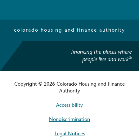
colorado housing and finance authority
financing the places where
®
people live and work
Copyright © 2026 Colorado Housing and Finance
Authority
Accessibility
Nondiscrimination
Legal Notices