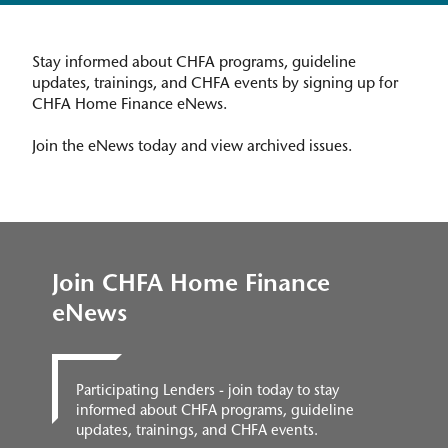
Stay informed about CHFA programs, guideline
updates, trainings, and CHFA events by signing up for
CHFA Home Finance eNews.
Join the eNews today and view archived issues.
Join CHFA Home Finance
eNews
Participating Lenders - join today to stay
informed about CHFA programs, guideline
updates, trainings, and CHFA events.