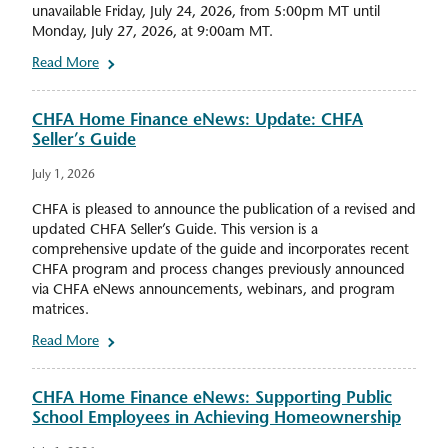
unavailable Friday, July 24, 2026, from 5:00pm MT until
Monday, July 27, 2026, at 9:00am MT.
Read More
CHFA Home Finance eNews: Update: CHFA
Seller’s Guide
July 1, 2026
CHFA is pleased to announce the publication of a revised and
updated CHFA Seller’s Guide. This version is a
comprehensive update of the guide and incorporates recent
CHFA program and process changes previously announced
via CHFA eNews announcements, webinars, and program
matrices.
Read More
CHFA Home Finance eNews: Supporting Public
School Employees in Achieving Homeownership