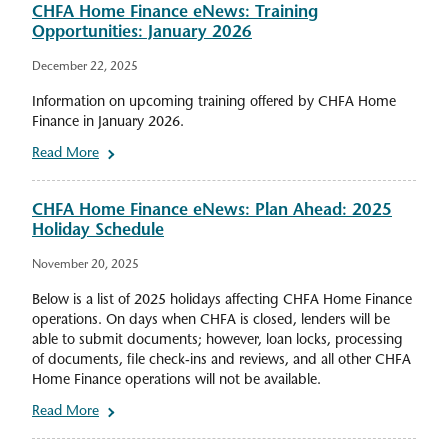
CHFA Home Finance eNews: Training
Opportunities: January 2026
December 22, 2025
Information on upcoming training offered by CHFA Home
Finance in January 2026.
Read More
CHFA Home Finance eNews: Plan Ahead: 2025
Holiday Schedule
November 20, 2025
Below is a list of 2025 holidays affecting CHFA Home Finance
operations. On days when CHFA is closed, lenders will be
able to submit documents; however, loan locks, processing
of documents, file check-ins and reviews, and all other CHFA
Home Finance operations will not be available.
Read More