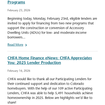
Programs
February 23, 2026
Beginning today, Monday, February 23rd, eligible lenders are
invited to apply for financing from two new programs that
support the construction or conversion of Accessory
Dwelling Units (ADUs) for low- and moderate-income
borrowers...
Read More
CHFA Home Finance eNews: CHFA Appreciates
You: 2025 Lender Production
February 16, 2026
CHFA would like to thank all our Participating Lenders for
their continued support and dedication to Colorado
homebuyers. With the help of our 109 active Participating
Lenders, CHFA was able to help 5,491 households achieve
homeownership in 2025. Below are highlights we’d like to
share!