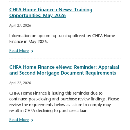
CHFA Home Finance eNews: Training
Opportunities: May 2026
April 27, 2026
Information on upcoming training offered by CHFA Home
Finance in May 2026.
Read More
CHFA Home Finance eNews: Reminder: Appraisal
and Second Mortgage Document Requirements
April 22, 2026
CHFA Home Finance is issuing this reminder due to
continued post-closing and purchase review findings. Please
review the requirements below as failure to comply may
result in CHFA declining to purchase a loan.
Read More