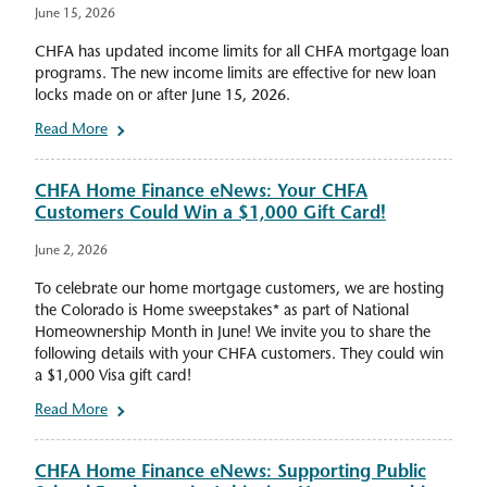
June 15, 2026
CHFA has updated income limits for all CHFA mortgage loan
programs. The new income limits are effective for new loan
locks made on or after June 15, 2026.
Read More
CHFA Home Finance eNews: Your CHFA
Customers Could Win a $1,000 Gift Card!
June 2, 2026
To celebrate our home mortgage customers, we are hosting
the Colorado is Home sweepstakes* as part of National
Homeownership Month in June! We invite you to share the
following details with your CHFA customers. They could win
a $1,000 Visa gift card!
Read More
CHFA Home Finance eNews: Supporting Public