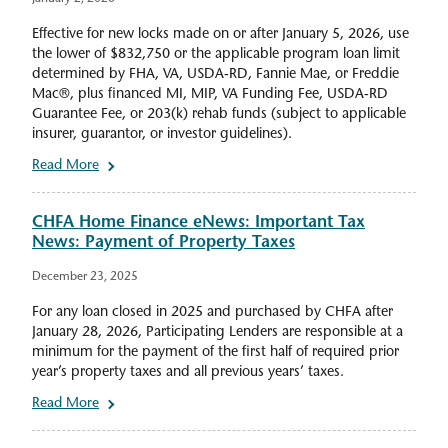
Effective for new locks made on or after January 5, 2026, use
the lower of $832,750 or the applicable program loan limit
determined by FHA, VA, USDA-RD, Fannie Mae, or Freddie
Mac®, plus financed MI, MIP, VA Funding Fee, USDA-RD
Guarantee Fee, or 203(k) rehab funds (subject to applicable
insurer, guarantor, or investor guidelines).
Read More
CHFA Home Finance eNews: Important Tax
News: Payment of Property Taxes
December 23, 2025
For any loan closed in 2025 and purchased by CHFA after
January 28, 2026, Participating Lenders are responsible at a
minimum for the payment of the first half of required prior
year’s property taxes and all previous years’ taxes.
Read More