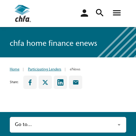
login
chfa home finance enews
Home
Participating Lenders
eNews
Share:
Go to...