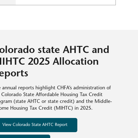
olorado state AHTC and
IHTC 2025 Allocation
eports
 annual reports highlight CHFA’s administration of
 Colorado State Affordable Housing Tax Credit
gram (state AHTC or state credit) and the Middle-
ome Housing Tax Credit (MIHTC) in 2025.
View Colorado State AHTC Report