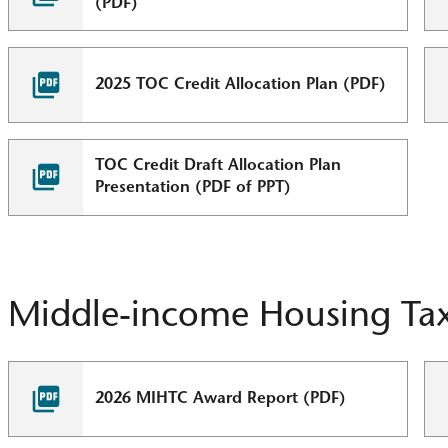
(PDF)
2025 TOC Credit Allocation Plan (PDF)
TOC Credit Draft Allocation Plan
Presentation (PDF of PPT)
Middle-income Housing Tax
2026 MIHTC Award Report (PDF)