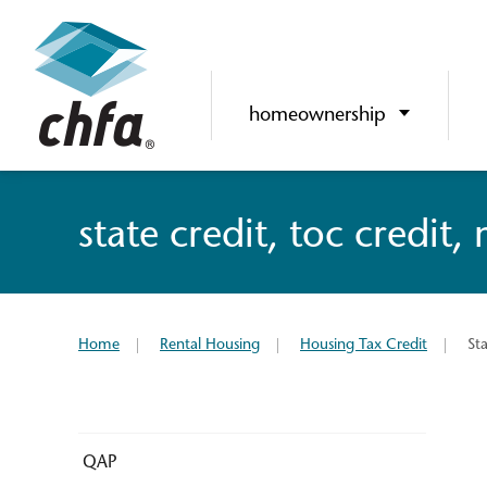
homeownership
state credit, toc credit,
Home
Rental Housing
Housing Tax Credit
St
QAP