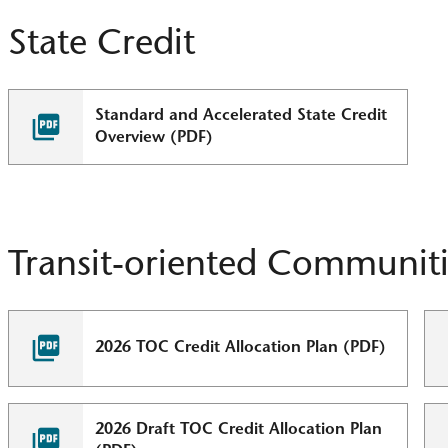
State Credit
Standard and Accelerated State Credit
Overview (PDF)
Transit-oriented Communiti
2026 TOC Credit Allocation Plan (PDF)
2026 Draft TOC Credit Allocation Plan