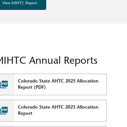
View MIHTC Report
MIHTC Annual Reports
Colorado State AHTC 2025 Allocation
Report (PDF)
Colorado State AHTC 2023 Allocation
Report