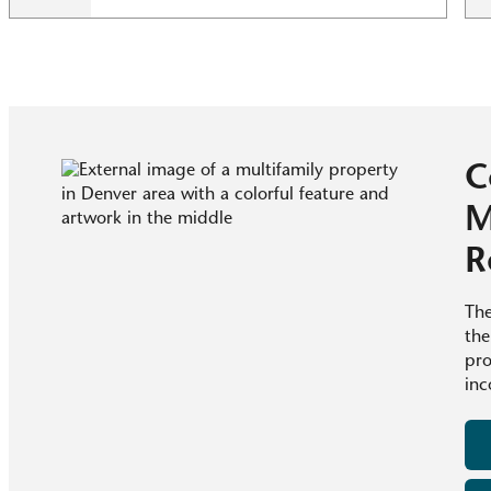
C
M
R
The
the
pro
inc