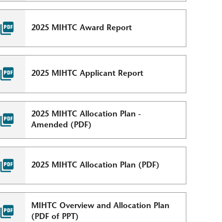
2025 MIHTC Award Report
2025 MIHTC Applicant Report
2025 MIHTC Allocation Plan -
Amended (PDF)
2025 MIHTC Allocation Plan (PDF)
MIHTC Overview and Allocation Plan
(PDF of PPT)