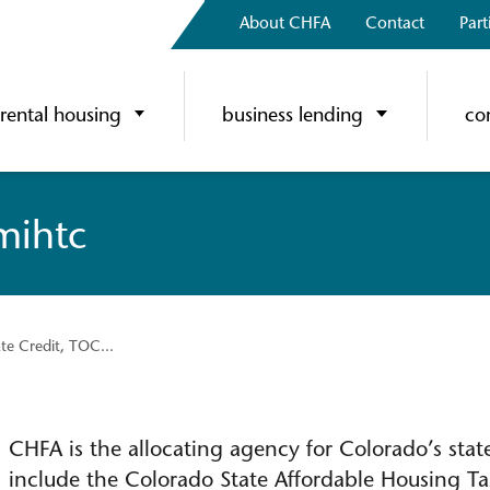
About CHFA
Contact
Part
rental housing
business lending
co
 mihtc
ate Credit, TOC...
CHFA is the allocating agency for Colorado’s sta
include the Colorado State Affordable Housing Tax