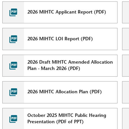
2026 MIHTC Applicant Report (PDF)
2026 MIHTC LOI Report (PDF)
2026 Draft MIHTC Amended Allocation
Plan - March 2026 (PDF)
2026 MIHTC Allocation Plan (PDF)
October 2025 MIHTC Public Hearing
Presentation (PDF of PPT)