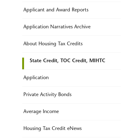
Applicant and Award Reports
Application Narratives Archive
About Housing Tax Credits
State Credit, TOC Credit, MIHTC
Application
Private Activity Bonds
Average Income
Housing Tax Credit eNews