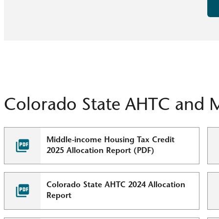
Colorado State AHTC and 
Middle-income Housing Tax Credit
2025 Allocation Report (PDF)
Colorado State AHTC 2024 Allocation
Report