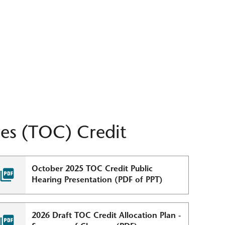
es (TOC) Credit
October 2025 TOC Credit Public
Hearing Presentation (PDF of PPT)
2026 Draft TOC Credit Allocation Plan -