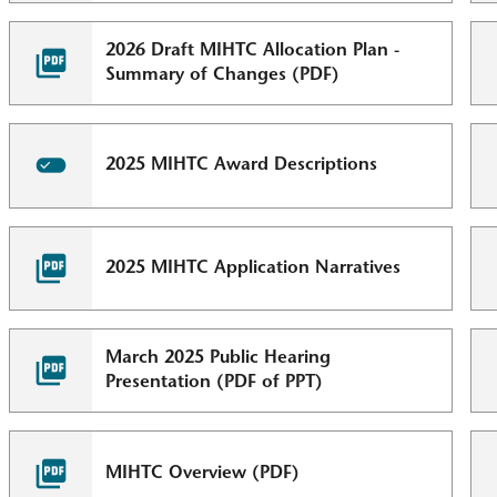
2026 Draft MIHTC Allocation Plan -
Summary of Changes (PDF)
2025 MIHTC Award Descriptions
2025 MIHTC Application Narratives
March 2025 Public Hearing
Presentation (PDF of PPT)
MIHTC Overview (PDF)