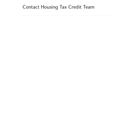
Contact Housing Tax Credit Team