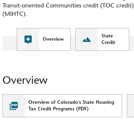
Transit-oriented Communities credit (TOC credit
(MIHTC).
State
Overview
Credit
Overview
Overview of Colorado’s State Housing
Tax Credit Programs (PDF)