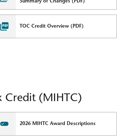
Summary of Changes (PDF)
TOC Credit Overview (PDF)
 Credit (MIHTC)
2026 MIHTC Award Descriptions