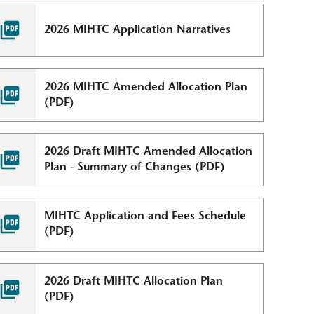
2026 MIHTC Application Narratives
2026 MIHTC Amended Allocation Plan
(PDF)
2026 Draft MIHTC Amended Allocation
Plan - Summary of Changes (PDF)
MIHTC Application and Fees Schedule
(PDF)
2026 Draft MIHTC Allocation Plan
(PDF)