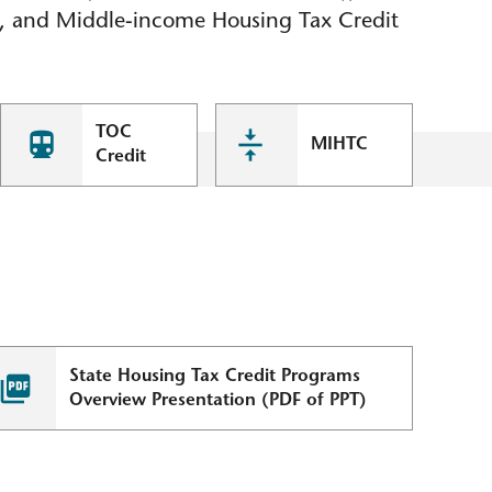
), and Middle-income Housing Tax Credit
TOC
MIHTC
Credit
State Housing Tax Credit Programs
Overview Presentation (PDF of PPT)