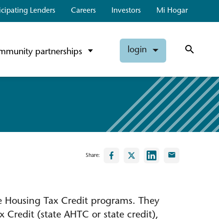
icipating Lenders
Careers
Investors
Mi Hogar
login
mmunity partnerships
Share:
te Housing Tax Credit programs. They
 Credit (state AHTC or state credit),