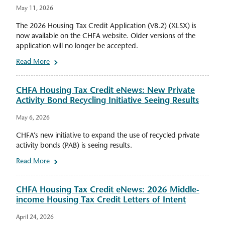
May 11, 2026
The 2026 Housing Tax Credit Application (V8.2) (XLSX) is
now available on the CHFA website. Older versions of the
application will no longer be accepted.
Read More
CHFA Housing Tax Credit eNews: New Private
Activity Bond Recycling Initiative Seeing Results
May 6, 2026
CHFA’s new initiative to expand the use of recycled private
activity bonds (PAB) is seeing results.
Read More
CHFA Housing Tax Credit eNews: 2026 Middle-
income Housing Tax Credit Letters of Intent
April 24, 2026