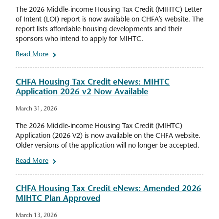
The 2026 Middle-income Housing Tax Credit (MIHTC) Letter
of Intent (LOI) report is now available on CHFA’s website. The
report lists affordable housing developments and their
sponsors who intend to apply for MIHTC.
Read More
CHFA Housing Tax Credit eNews: MIHTC
Application 2026 v2 Now Available
March 31, 2026
The 2026 Middle-income Housing Tax Credit (MIHTC)
Application (2026 V2) is now available on the CHFA website.
Older versions of the application will no longer be accepted.
Read More
CHFA Housing Tax Credit eNews: Amended 2026
MIHTC Plan Approved
March 13, 2026