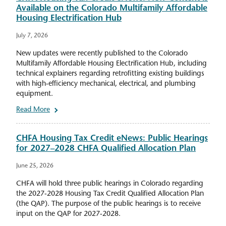
Available on the Colorado Multifamily Affordable
Housing Electrification Hub
July 7, 2026
New updates were recently published to the Colorado
Multifamily Affordable Housing Electrification Hub, including
technical explainers regarding retrofitting existing buildings
with high-efficiency mechanical, electrical, and plumbing
equipment.
Read More
CHFA Housing Tax Credit eNews: Public Hearings
for 2027–2028 CHFA Qualified Allocation Plan
June 25, 2026
CHFA will hold three public hearings in Colorado regarding
the 2027-2028 Housing Tax Credit Qualified Allocation Plan
(the QAP). The purpose of the public hearings is to receive
input on the QAP for 2027-2028.