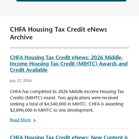
CHFA Housing Tax Credit eNews
Archive
CHFA Housing Tax Credit eNews: 2026 Middle-
Income Housing Tax Credit (MIHTC) Awards and
Credit Available
July 27, 2026
CHFA has completed its 2026 Middle-income Housing Tax
Credits (MIHTC) round. Two applications were received
seeking a total of $4,540,000 in MIHTC. CHFA is awarding
$2,890,000 in MIHTC to one development.
Read More
CHFA Housing Tax Credit eNews: New Content is