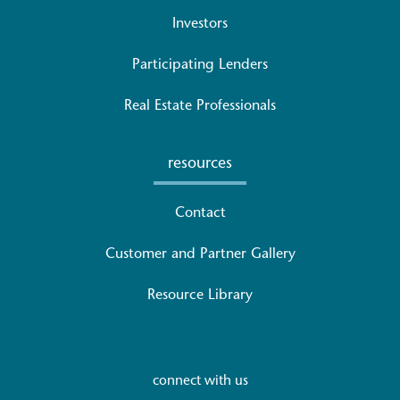
Investors
Participating Lenders
Real Estate Professionals
resources
Contact
Customer and Partner Gallery
Resource Library
connect with us