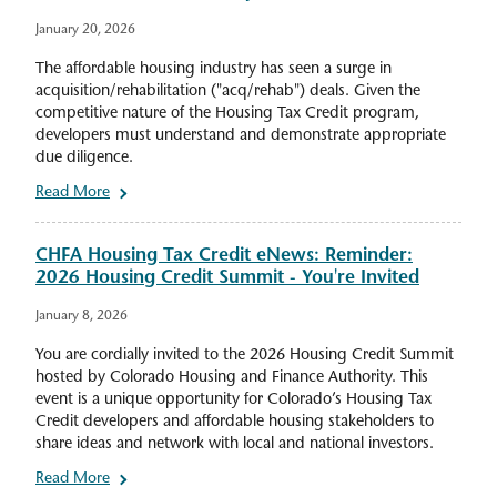
January 20, 2026
The affordable housing industry has seen a surge in
acquisition/rehabilitation ("acq/rehab") deals. Given the
competitive nature of the Housing Tax Credit program,
developers must understand and demonstrate appropriate
due diligence.
Read More
CHFA Housing Tax Credit eNews: Reminder:
2026 Housing Credit Summit - You're Invited
January 8, 2026
You are cordially invited to the 2026 Housing Credit Summit
hosted by Colorado Housing and Finance Authority. This
event is a unique opportunity for Colorado’s Housing Tax
Credit developers and affordable housing stakeholders to
share ideas and network with local and national investors.
Read More