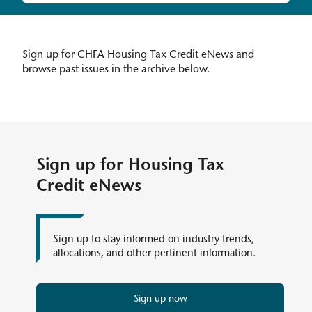
Sign up for CHFA Housing Tax Credit eNews and
browse past issues in the archive below.
Sign up for Housing Tax
Credit eNews
Sign up to stay informed on industry trends,
allocations, and other pertinent information.
Sign up now