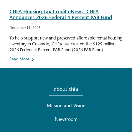
CHFA Housing Tax Credit eNews: CHFA
Announces 2026 Federal 4 Percent PAB Fund
December 11, 2025
To help support new and preserved affordable rental housing
inventory in Colorado, CHFA has created the $125 million
2026 Federal 4 Percent PAB Fund (2026 PAB Fund).
Read More
about chfa
Mission and Vision
Newsroom