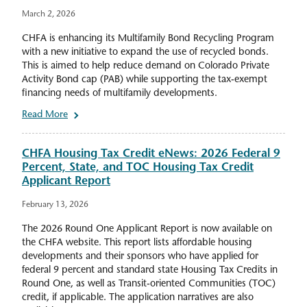
March 2, 2026
CHFA is enhancing its Multifamily Bond Recycling Program
with a new initiative to expand the use of recycled bonds.
This is aimed to help reduce demand on Colorado Private
Activity Bond cap (PAB) while supporting the tax-exempt
financing needs of multifamily developments.
Read More
CHFA Housing Tax Credit eNews: 2026 Federal 9
Percent, State, and TOC Housing Tax Credit
Applicant Report
February 13, 2026
The 2026 Round One Applicant Report is now available on
the CHFA website. This report lists affordable housing
developments and their sponsors who have applied for
federal 9 percent and standard state Housing Tax Credits in
Round One, as well as Transit-oriented Communities (TOC)
credit, if applicable. The application narratives are also