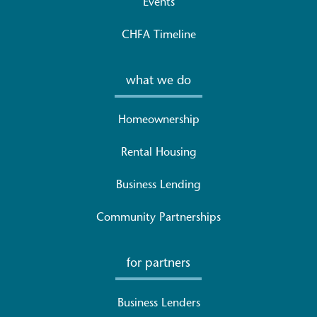
Events
CHFA Timeline
what we do
Homeownership
Rental Housing
Business Lending
Community Partnerships
for partners
Business Lenders