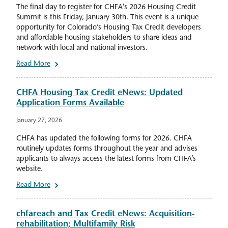
The final day to register for CHFA's 2026 Housing Credit
Summit is this Friday, January 30th. This event is a unique
opportunity for Colorado’s Housing Tax Credit developers
and affordable housing stakeholders to share ideas and
network with local and national investors.
Read More
CHFA Housing Tax Credit eNews: Updated
Application Forms Available
January 27, 2026
CHFA has updated the following forms for 2026. CHFA
routinely updates forms throughout the year and advises
applicants to always access the latest forms from CHFA’s
website.
Read More
chfareach and Tax Credit eNews: Acquisition-
rehabilitation; Multifamily Risk