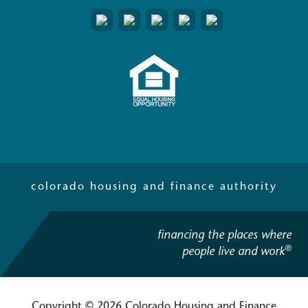
colorado housing and finance authority
financing the places where
®
people live and work
Copyright © 2026 Colorado Housing and Finance