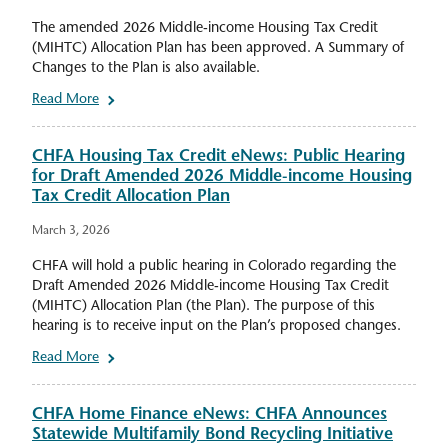
The amended 2026 Middle-income Housing Tax Credit
(MIHTC) Allocation Plan has been approved. A Summary of
Changes to the Plan is also available.
Read More
CHFA Housing Tax Credit eNews: Public Hearing
for Draft Amended 2026 Middle-income Housing
Tax Credit Allocation Plan
March 3, 2026
CHFA will hold a public hearing in Colorado regarding the
Draft Amended 2026 Middle-income Housing Tax Credit
(MIHTC) Allocation Plan (the Plan). The purpose of this
hearing is to receive input on the Plan’s proposed changes.
Read More
CHFA Home Finance eNews: CHFA Announces
Statewide Multifamily Bond Recycling Initiative