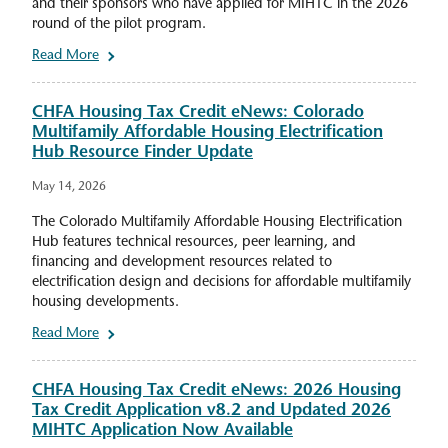
and their sponsors who have applied for MIHTC in the 2026
round of the pilot program.
Read More
CHFA Housing Tax Credit eNews: Colorado
Multifamily Affordable Housing Electrification
Hub Resource Finder Update
May 14, 2026
The Colorado Multifamily Affordable Housing Electrification
Hub features technical resources, peer learning, and
financing and development resources related to
electrification design and decisions for affordable multifamily
housing developments.
Read More
CHFA Housing Tax Credit eNews: 2026 Housing
Tax Credit Application v8.2 and Updated 2026
MIHTC Application Now Available