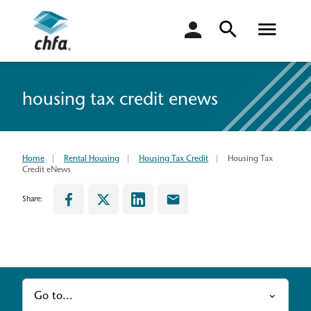
login
housing tax credit enews
Home
Rental Housing
Housing Tax Credit
Housing Tax
Credit eNews
Share:
Go to...