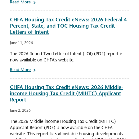
Read More
CHFA Housing Tax Credit eNews: 2026 Federal 4
Percent, State, and TOC Housing Tax Credit
Letters of Intent
June 11, 2026
The 2026 Round Two Letter of Intent (LOI) (PDF) report is
now available on CHFA’s website.
Read More
CHFA Housing Tax Credit eNews: 2026 Middle-
income Housing Tax Credit (MIHTC) Applicant
Report
June 2, 2026
The 2026 Middle-income Housing Tax Credit (MIHTC)
Applicant Report (PDF) is now available on the CHFA
website. This report lists affordable housing developments