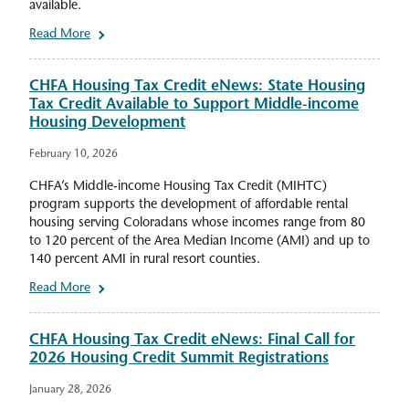
available.
Read More
CHFA Housing Tax Credit eNews: State Housing
Tax Credit Available to Support Middle-income
Housing Development
February 10, 2026
CHFA’s Middle-income Housing Tax Credit (MIHTC)
program supports the development of affordable rental
housing serving Coloradans whose incomes range from 80
to 120 percent of the Area Median Income (AMI) and up to
140 percent AMI in rural resort counties.
Read More
CHFA Housing Tax Credit eNews: Final Call for
2026 Housing Credit Summit Registrations
January 28, 2026