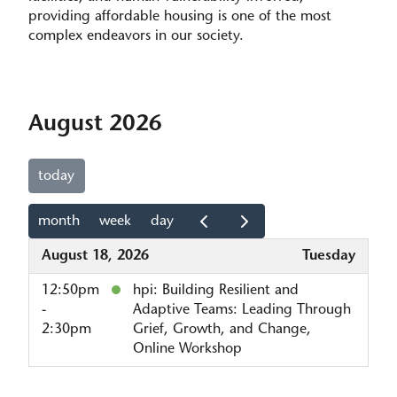
providing affordable housing is one of the most
complex endeavors in our society.
August 2026
today
month
week
day
August 18, 2026
Tuesday
12:50pm
hpi: Building Resilient and
-
Adaptive Teams: Leading Through
2:30pm
Grief, Growth, and Change,
Online Workshop