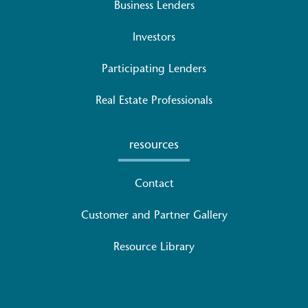
Business Lenders
Investors
Participating Lenders
Real Estate Professionals
resources
Contact
Customer and Partner Gallery
Resource Library