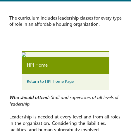
The curriculum includes leadership classes for every type
of role in an affordable housing organization.
HPI Home
Return to HPI Home Page
Who should attend:
Staff and supervisors at all levels of
leadership
Leadership is needed at every level and from all roles
in the organization. Considering the liabilities,
facilities, and human vulnerability involved,