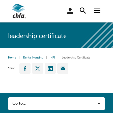
login
leadership certificate
Home
Rental Housing
HPI
Leadership Certificate
Share:
Go to...