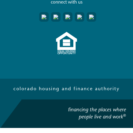
connect with us
colorado housing and finance authority
financing the places where
®
people live and work