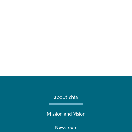
about chfa
Mission and Vision
Newsroom