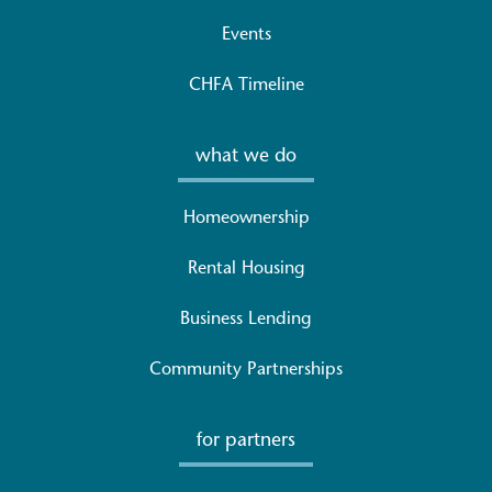
Events
CHFA Timeline
what we do
Homeownership
Rental Housing
Business Lending
Community Partnerships
for partners