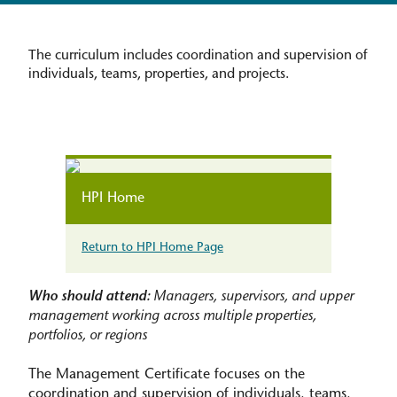
The curriculum includes coordination and supervision of
individuals, teams, properties, and projects.
HPI Home
Return to HPI Home Page
Who should attend:
Managers, supervisors, and upper
management working across multiple properties,
portfolios, or regions
The Management Certificate focuses on the
coordination and supervision of individuals, teams,