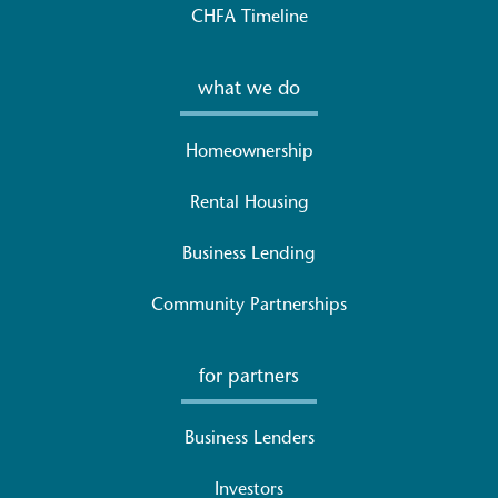
CHFA Timeline
what we do
Homeownership
Rental Housing
Business Lending
Community Partnerships
for partners
Business Lenders
Investors