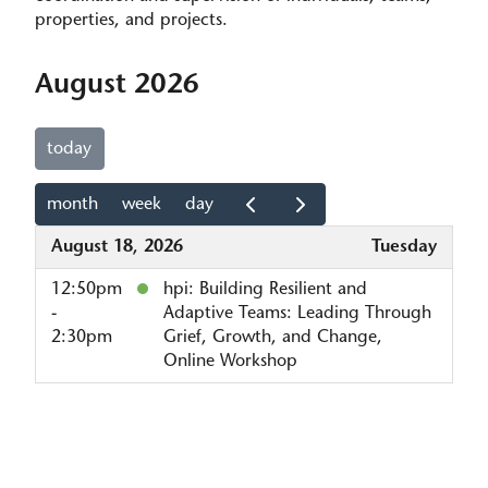
properties, and projects.
August 2026
today
month
week
day
August 18, 2026
Tuesday
12:50pm
hpi: Building Resilient and
-
Adaptive Teams: Leading Through
2:30pm
Grief, Growth, and Change,
Online Workshop