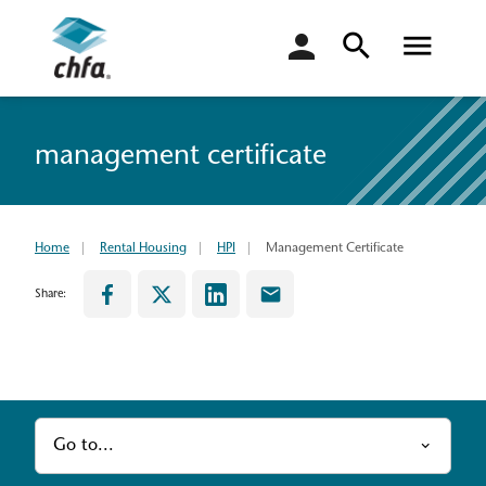
login
management certificate
Home
Rental Housing
HPI
Management Certificate
Share:
Go to...