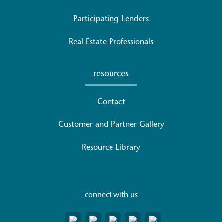
Participating Lenders
Real Estate Professionals
resources
Contact
Customer and Partner Gallery
Resource Library
connect with us