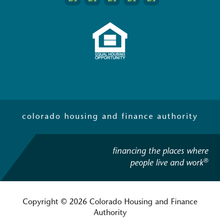
colorado housing and finance authority
financing the places where
®
people live and work
Copyright © 2026 Colorado Housing and Finance
Authority