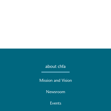
about chfa
Mission and Vision
Newsroom
Events