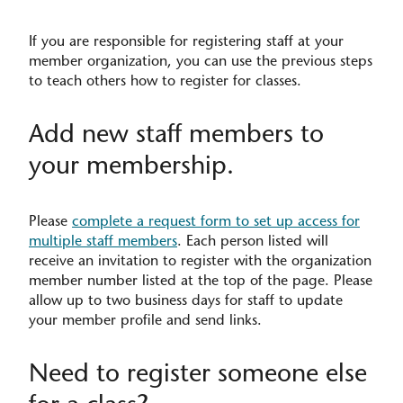
If you are responsible for registering staff at your
member organization, you can use the previous steps
to teach others how to register for classes.
Add new staff members to
your membership.
Please
complete a request form to set up access for
multiple staff members
. Each person listed will
receive an invitation to register with the organization
member number listed at the top of the page. Please
allow up to two business days for staff to update
your member profile and send links.
Need to register someone else