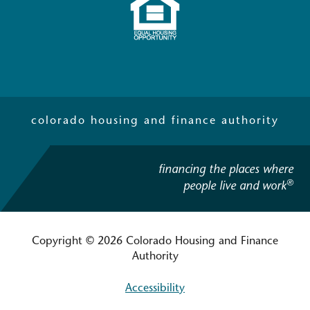
colorado housing and finance authority
financing the places where
®
people live and work
Copyright © 2026 Colorado Housing and Finance
Authority
Accessibility