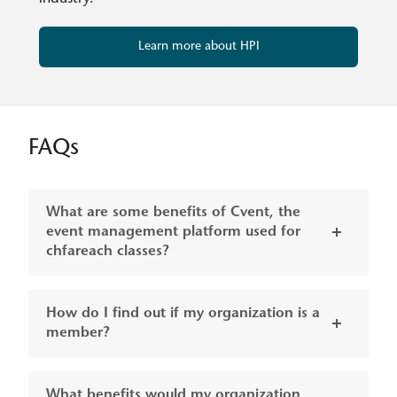
Learn more about HPI
FAQs
What are some benefits of Cvent, the
event management platform used for
chfareach classes?
How do I find out if my organization is a
member?
What benefits would my organization