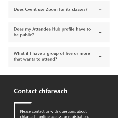
Does Cvent use Zoom for its classes?
Does my Attendee Hub profile have to
be public?
What if I have a group of five or more
that wants to attend?
Contact chfareach
Please contact us with questions about
chfareach, online access, or registration.