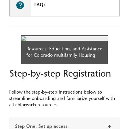
FAQs
Resources, Education, and Assistance
for Colorado multifamily Housing​
Step-by-step Registration
Follow the step-by-step instructions below to
streamline onboarding and familiarize yourself with
all chfa
reach
resources.
Step One: Set up access.