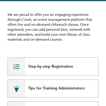
We are proud to offer you an engaging experience
through Cvent, an event management platform that
offers live and on-demand chfareach classes. Once
registered, you can add personal bios, network with
other attendees, and build your own library of class
materials and on-demand courses.
Step-by-step Registration
Tips for Training Administrators