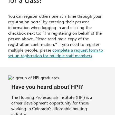
for a class?
You can register others one at a time through your
registration portal by entering their personal
information when logging in and clicking the
checkbox next to: “I'm registering on behalf of the
person above. Please send me a copy of the
registration confirmation.” If you need to register
multiple people, please
complete a request form to
set up registration for multiple staff members
.
Have you heard about HPI?
The Housing Professionals Institute (HPI) is a
career development opportunity for those
working in Colorado's affordable housing
industry.