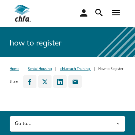
login
how to register
Home
Rental Housing
chfareach Training
How to Register
Share:
Go to...