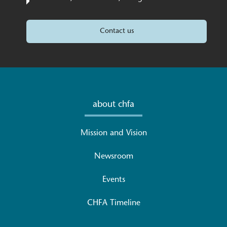
Contact us
about chfa
Mission and Vision
Newsroom
Events
CHFA Timeline