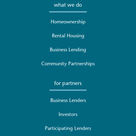
what we do
Homeownership
Rental Housing
Business Lending
Community Partnerships
for partners
Business Lenders
Investors
Participating Lenders