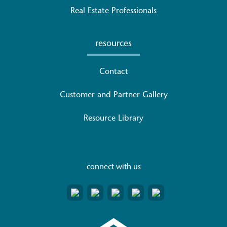
Real Estate Professionals
resources
Contact
Customer and Partner Gallery
Resource Library
connect with us