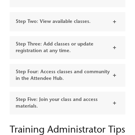
Step Two: View available classes.
Step Three: Add classes or update
registration at any time.
Step Four: Access classes and community
in the Attendee Hub.
Step Five: Join your class and access
materials.
Training Administrator Tips