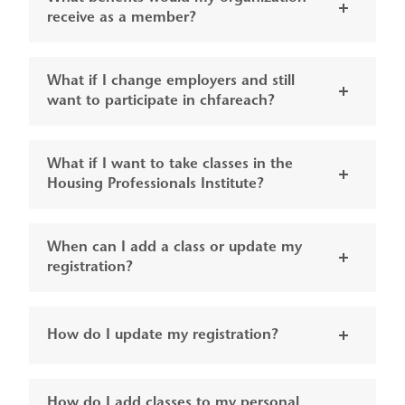
receive as a member?
What if I change employers and still
want to participate in chfareach?
What if I want to take classes in the
Housing Professionals Institute?
When can I add a class or update my
registration?
How do I update my registration?
How do I add classes to my personal