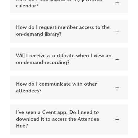
calendar?
How do I request member access to the
on-demand library?
Will I receive a certificate when I view an
on-demand recording?
How do I communicate with other
attendees?
I’ve seen a Cvent app. Do I need to
download it to access the Attendee
Hub?