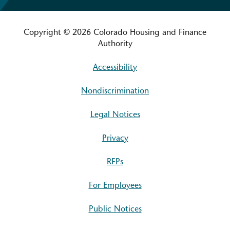
Copyright © 2026 Colorado Housing and Finance
Authority
Accessibility
Nondiscrimination
Legal Notices
Privacy
RFPs
For Employees
Public Notices