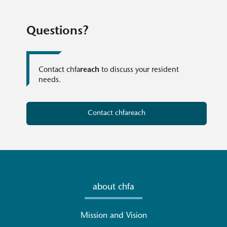
Questions?
Contact chfa
reach
to discuss your resident
needs.
Contact chfareach
about chfa
Mission and Vision