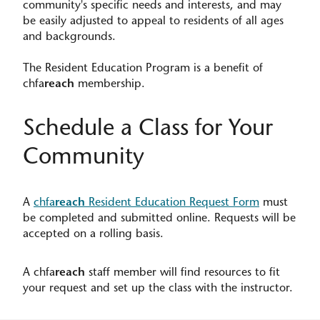
community's specific needs and interests, and may
be easily adjusted to appeal to residents of all ages
and backgrounds.​
The Resident Education Program is a benefit of
chfa
reach
membership.
Schedule a Class for Your
Community
A
chfa
reach
Resident Education Request Form
must
be completed and submitted online. Requests will be
accepted on a rolling basis.
A chfa
reach
staff member will find resources to fit
your request and set up the class with the instructor.