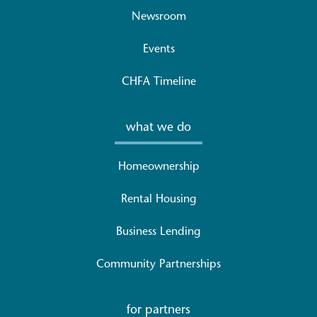
Newsroom
Events
CHFA Timeline
what we do
Homeownership
Rental Housing
Business Lending
Community Partnerships
for partners