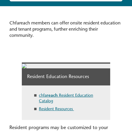
Chfareach members can offer onsite resident education
and tenant programs, further enriching their
community.
Resident Education Resources
chfa
reach
Resident Education
Catalog
Resident Resources
Resident programs may be customized to your